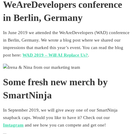
WeAreDevelopers conference
in Berlin, Germany
In June 2019 we attended the WeAreDevelopers (WAD) conference
in Berlin, Germany. We wrote a blog post where we shared our
impressions that marked this year’s event. You can read the blog
post here:
WAD 2019 – Will AI Replace Us?
.
Some fresh new merch by
SmartNinja
In September 2019, we will give away one of our SmartNinja
snapback caps. Would you like to have it? Check out our
Instagram
and see how you can compete and get one!