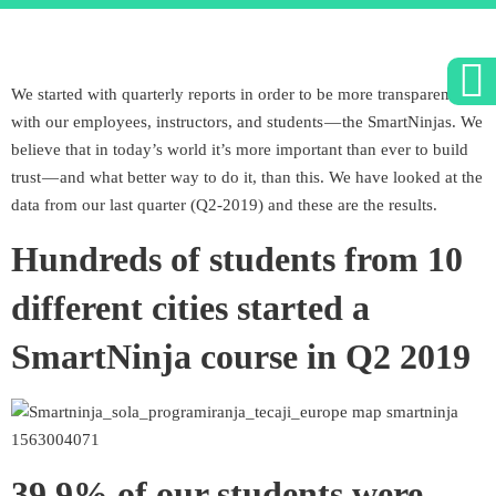
We started with quarterly reports in order to be more transparent
with our employees, instructors, and students — the SmartNinjas. We
believe that in today’s world it’s more important than ever to build
trust — and what better way to do it, than this. We have looked at the
data from our last quarter (Q2-2019) and these are the results.
Hundreds of students from 10
different cities started a
SmartNinja course in Q2 2019
39.9% of our students were