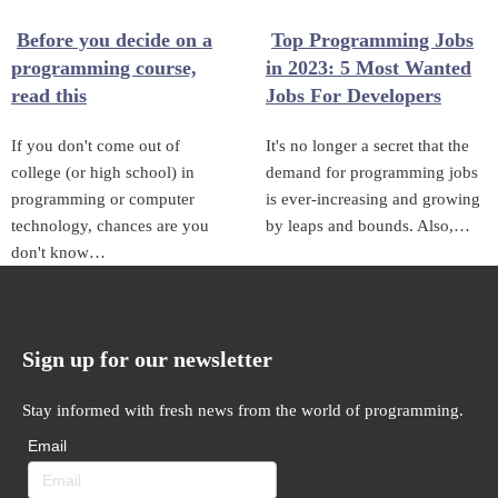
Before you decide on a
Top Programming Jobs
programming course,
in 2023: 5 Most Wanted
read this
Jobs For Developers
If you don't come out of
It's no longer a secret that the
college (or high school) in
demand for programming jobs
programming or computer
is ever-increasing and growing
technology, chances are you
by leaps and bounds. Also,…
don't know…
Sign up for our newsletter
Stay informed with fresh news from the world of programming.
Email