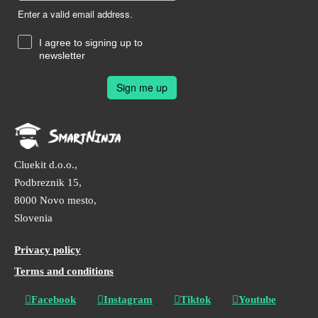
Enter a valid email address.
I agree to signing up to
newsletter
Sign me up
Cluekit d.o.o.,
Podbreznik 15,
8000 Novo mesto,
Slovenia
Privacy policy
Terms and conditions
Facebook
Instagram
Tiktok
Youtube