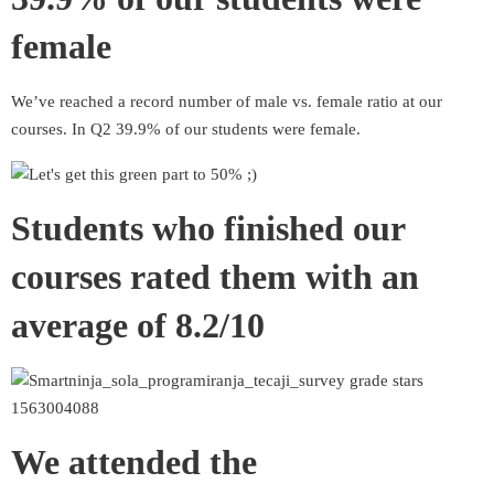
female
We’ve reached a record number of male vs. female ratio at our
courses. In Q2 39.9% of our students were female.
Students who finished our
courses rated them with an
average of 8.2/10
We attended the