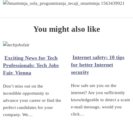
You might also like
Internet safety: 10 tips
Exciting News for Tech
for better Internet
Professionals: Tech Jobs
security
Fair, Vienna
How safe are you on the
Don’t miss out on the
internet? Are you sufficiently
incredible opportunity to
knowledgeable to detect a scam
advance your career or find the
e-mail message, would you
perfect candidates for your
click…
company. We…