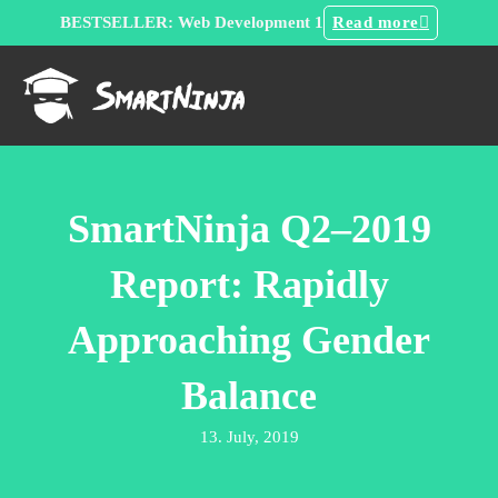
BESTSELLER: Web Development 1
Read more
SmartNinja Q2–2019
Report: Rapidly
Approaching Gender
Balance
13. July, 2019