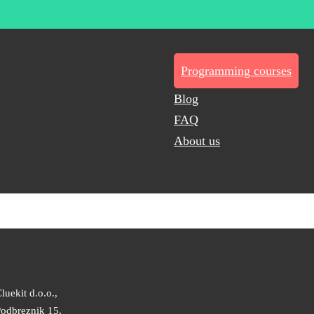
Programming courses
Blog
FAQ
About us
luekit d.o.o.,
odbreznik 15,