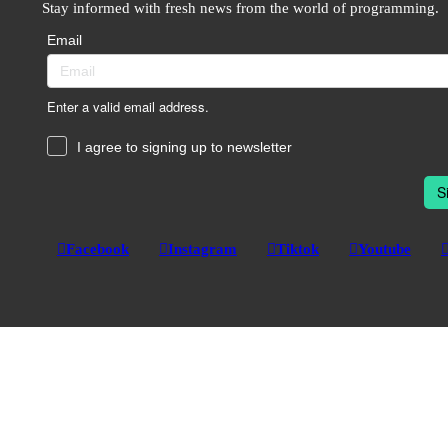
Stay informed with fresh news from the world of programming.
Email
Enter a valid email address.
I agree to signing up to newsletter
S
Facebook
Instagram
Tiktok
Youtube