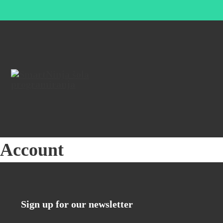
Account
Sign up for our newsletter