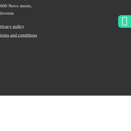
000 Novo mesto,
lovenia
rivacy policy
erms and conditions