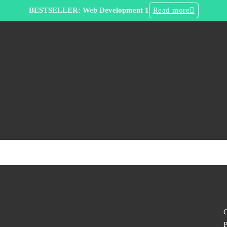
BESTSELLER: Web Development 1
Read more
C
P