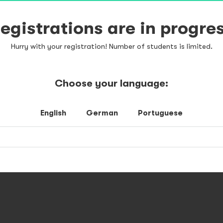
egistrations are in progre
Hurry with your registration! Number of students is limited.
Choose your language:
English
German
Portuguese