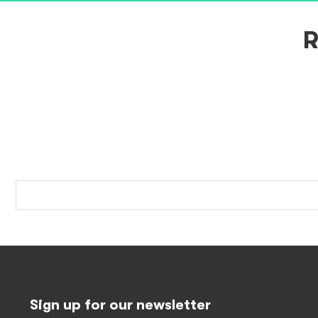
R
Sign up for our newsletter