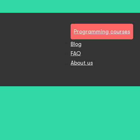
Programming courses
Blog
FAQ
About us