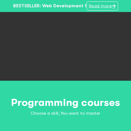
BESTSELLER: Web Development 1
Read more
Programming courses
Choose a skill, You want to master